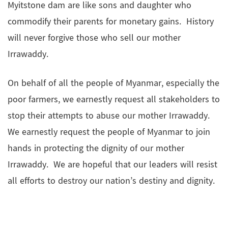
Myitstone dam are like sons and daughter who
commodify their parents for monetary gains. History
will never forgive those who sell our mother
Irrawaddy.
On behalf of all the people of Myanmar, especially the
poor farmers, we earnestly request all stakeholders to
stop their attempts to abuse our mother Irrawaddy.
We earnestly request the people of Myanmar to join
hands in protecting the dignity of our mother
Irrawaddy. We are hopeful that our leaders will resist
all efforts to destroy our nation’s destiny and dignity.