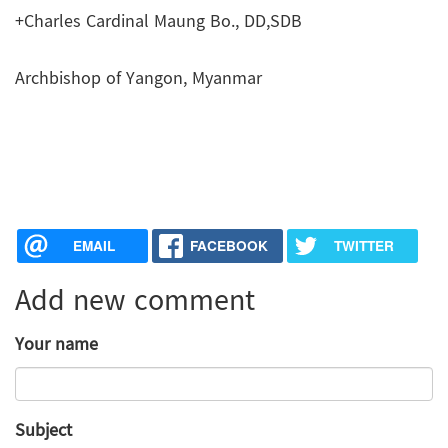
+Charles Cardinal Maung Bo., DD,SDB
Archbishop of Yangon, Myanmar
EMAIL
FACEBOOK
TWITTER
Add new comment
Your name
Subject