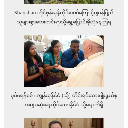
Shanshan တိုင်ဖုန်းမုန်တိုင်းဒဏ်ကြောင့်ဂျပန်ပြည်
သူများစွာဘေးကင်းရာသို့ရွေ့ပြောင်းခိုလုံနေကြရ
ပုပ်ဖရန်စစ် ၊ ကျွန်းစုနိုင်ငံ (သို့) တိုင်းရင်းသားမျိုးနွယ်စု
အများဆုံးနေထိုင်သောနိုင်ငံ သို့ရောက်ရှိ