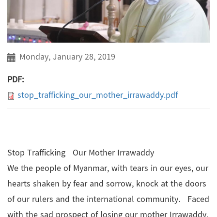
Monday, January 28, 2019
PDF:
stop_trafficking_our_mother_irrawaddy.pdf
Stop Trafficking Our Mother Irrawaddy
We the people of Myanmar, with tears in our eyes, our
hearts shaken by fear and sorrow, knock at the doors
of our rulers and the international community. Faced
with the sad prospect of losing our mother Irrawaddy,