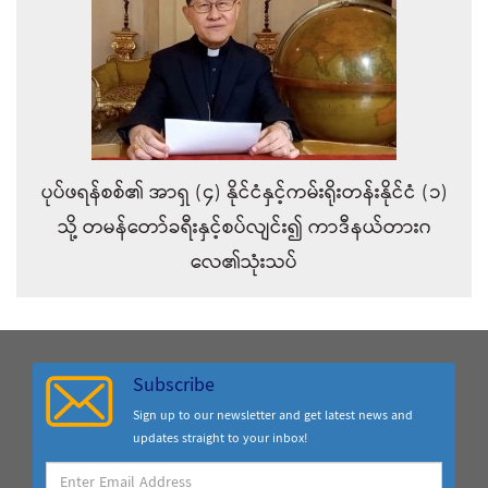
ပုပ်ဖရန်စစ်၏ အာရှ (၄) နိုင်ငံနှင့်ကမ်းရိုးတန်းနိုင်ငံ (၁)
သို့ တမန်တော်ခရီးနှင့်စပ်လျင်း၍ ကာဒီနယ်တားဂ
လေ၏သုံးသပ်
Subscribe
Sign up to our newsletter and get latest news and
updates straight to your inbox!