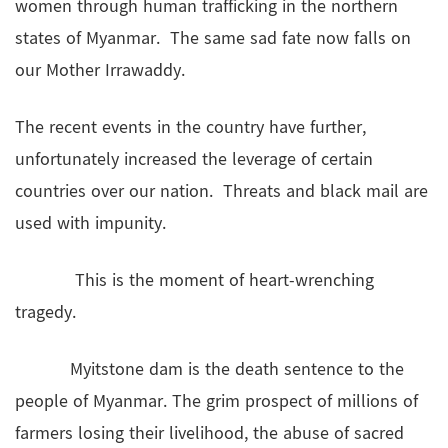
women through human trafficking in the northern
states of Myanmar. The same sad fate now falls on
our Mother Irrawaddy.
The recent events in the country have further,
unfortunately increased the leverage of certain
countries over our nation. Threats and black mail are
used with impunity.
This is the moment of heart-wrenching
tragedy.
Myitstone dam is the death sentence to the
people of Myanmar. The grim prospect of millions of
farmers losing their livelihood, the abuse of sacred