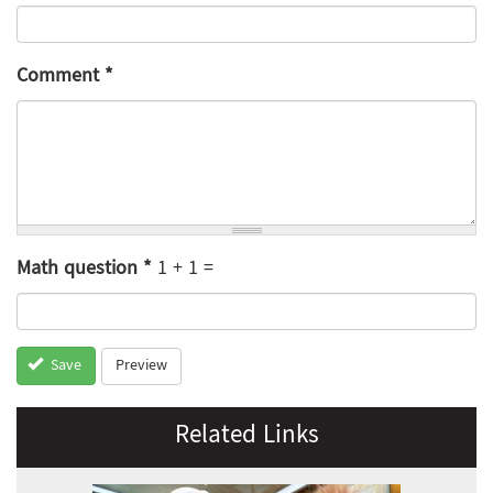
Comment
*
Math question
*
1 + 1 =
Preview
Save
Related Links