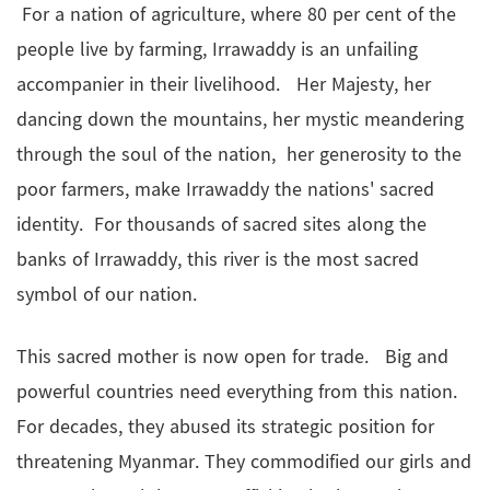
For a nation of agriculture, where 80 per cent of the
people live by farming, Irrawaddy is an unfailing
accompanier in their livelihood. Her Majesty, her
dancing down the mountains, her mystic meandering
through the soul of the nation, her generosity to the
poor farmers, make Irrawaddy the nations' sacred
identity. For thousands of sacred sites along the
banks of Irrawaddy, this river is the most sacred
symbol of our nation.
This sacred mother is now open for trade. Big and
powerful countries need everything from this nation.
For decades, they abused its strategic position for
threatening Myanmar. They commodified our girls and