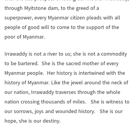
through Myitstone dam, to the greed of a
superpower, every Myanmar citizen pleads with all
people of good will to come to the support of the
poor of Myanmar.
Irrawaddy is not a river to us; she is not a commodity
to be bartered. She is the sacred mother of every
Myanmar people. Her history is intertwined with the
history of Myanmar. Like the jewel around the neck of
our nation, Irrawaddy traverses through the whole
nation crossing thousands of miles. She is witness to
our sorrows, joys and wounded history. She is our
hope, she is our destiny.