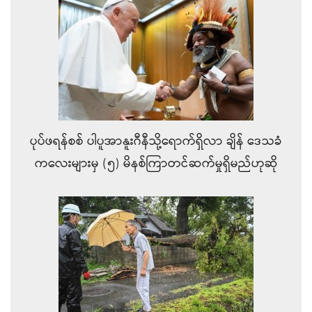
ပုပ်ဖရန်စစ် ပါပူအာနူးဂီနီသို့ရောက်ရှိလာ ချိန်‌ ဒေသခံ
ကလေးများမှ (၅) မိနစ်ကြာတင်ဆက်မှုရှိမည်ဟုဆို