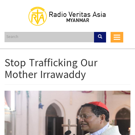
Skip
to
main
content
Toggle
navigat
Stop Trafficking Our
Mother Irrawaddy