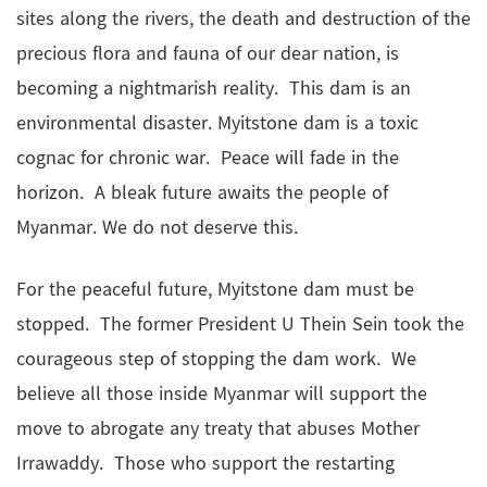
sites along the rivers, the death and destruction of the
precious flora and fauna of our dear nation, is
becoming a nightmarish reality. This dam is an
environmental disaster. Myitstone dam is a toxic
cognac for chronic war. Peace will fade in the
horizon. A bleak future awaits the people of
Myanmar. We do not deserve this.
For the peaceful future, Myitstone dam must be
stopped. The former President U Thein Sein took the
courageous step of stopping the dam work. We
believe all those inside Myanmar will support the
move to abrogate any treaty that abuses Mother
Irrawaddy. Those who support the restarting