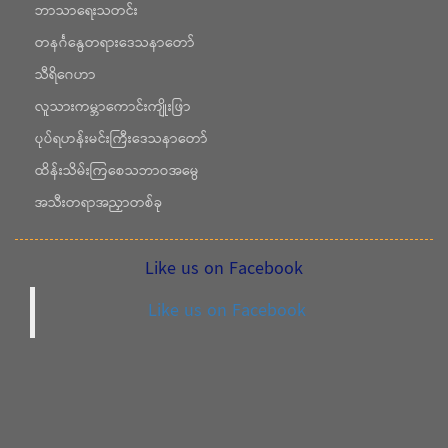
ဘာသာရေးသတင်း
တနင်္ဂနွေတရားဒေသနာတော်
သီရိဂေဟာ
လူသားကမ္ဘာကောင်းကျိုးဖြာ
ပုပ်ရဟန်းမင်းကြီးဒေသနာတော်
ထိန်းသိမ်းကြစေသဘာဝအမွေ
အသီးတရာအညှာတစ်ခု
Like us on Facebook
Like us on Facebook