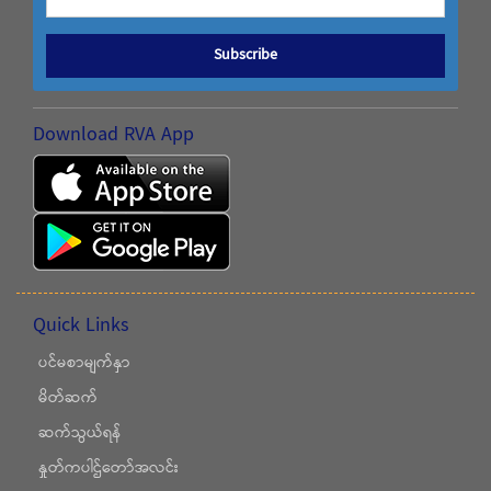
Subscribe
Download RVA App
Quick Links
ပင်မစာမျက်နှာ
မိတ်ဆက်
ဆက်သွယ်ရန်
နှုတ်ကပါဌ်တော်အလင်း