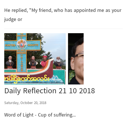
He replied, "My friend, who has appointed me as your
judge or
Daily Reflection 21 10 2018
Saturday, October 20, 2018
Word of Light - Cup of suffering...