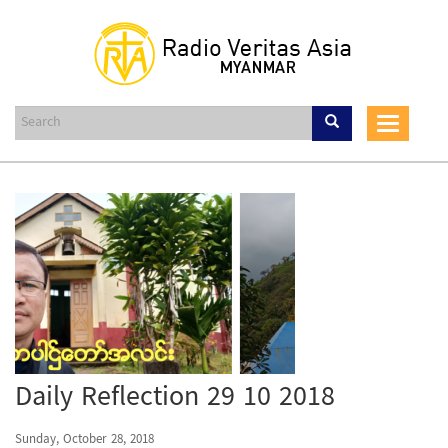
Skip
to
main
content
Toggle
navigat
Daily Reflection 29 10 2018
Sunday, October 28, 2018