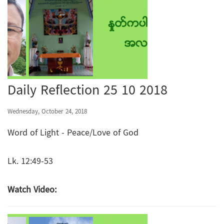
Daily Reflection 25 10 2018
Wednesday, October 24, 2018
Word of Light - Peace/Love of God
Lk. 12:49-53
Watch Video: