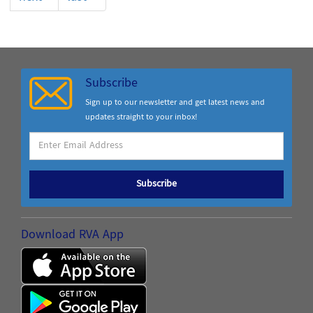
Subscribe
Sign up to our newsletter and get latest news and
updates straight to your inbox!
Subscribe
Download RVA App