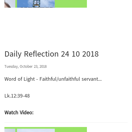
Daily Reflection 24 10 2018
Tuesday, October 23, 2018
Word of Light - Faithful/unfaithful servant...
Lk.12:39-48
Watch Video: