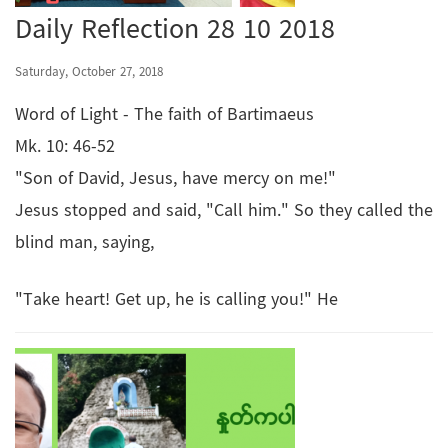
Daily Reflection 28 10 2018
Saturday, October 27, 2018
Word of Light - The faith of Bartimaeus
Mk. 10: 46-52
"Son of David, Jesus, have mercy on me!"
Jesus stopped and said, "Call him." So they called the
blind man, saying,
"Take heart! Get up, he is calling you!" He