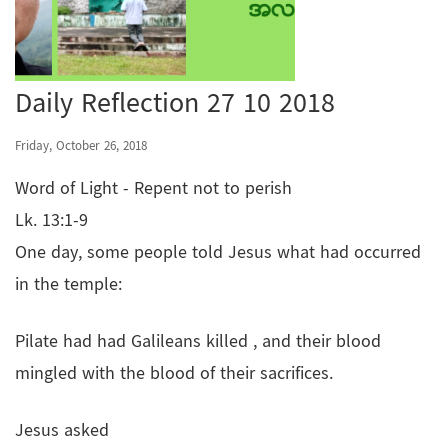
Daily Reflection 27 10 2018
Friday, October 26, 2018
Word of Light - Repent not to perish
Lk. 13:1-9
One day, some people told Jesus what had occurred
in the temple:
Pilate had had Galileans killed , and their blood
mingled with the blood of their sacrifices.
Jesus asked