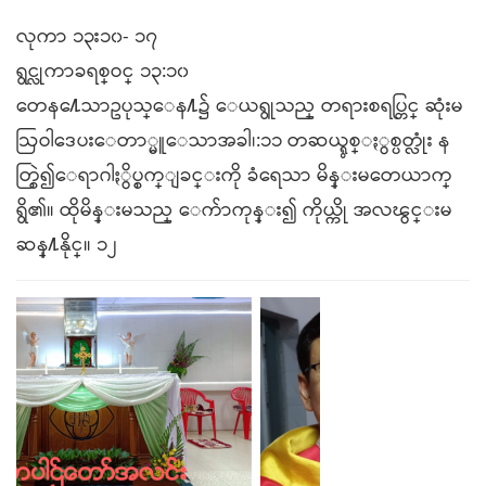
လုကာ ၁၃း၁၀- ၁၇
ရွင္လုကာခရစ္ဝင္ ၁၃:၁၀
တေန႔ေသာဥပုသ္ေန႔၌ ေယရွုသည္ တရားစရပ္တြင္ ဆုံးမ
ဩဝါဒေပးေတာ္မူေသာအခါ၊:၁၁ တဆယ္ရွစ္ႏွစ္ပတ္လုံး န
တ္စြဲ၍ေရာဂါႏွိပ္စက္ျခင္းကို ခံရေသာ မိန္းမတေယာက္
ရွိ၏။ ထိုမိန္းမသည္ ေက်ာကုန္း၍ ကိုယ္ကို အလၽွင္းမ
ဆန္႔နိုင္။ ၁၂