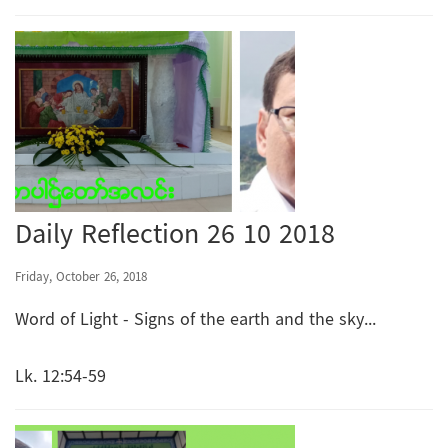
Daily Reflection 26 10 2018
Friday, October 26, 2018
Word of Light - Signs of the earth and the sky...
Lk. 12:54-59