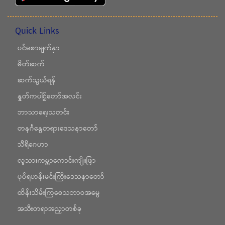
Quick Links
ပင်မစာမျက်နှာ
မိတ်ဆက်
ဆက်သွယ်ရန်
နှုတ်ကပါဌ်တော်အလင်း
ဘာသာရေးသတင်း
တနင်္ဂနွေတရားဒေသနာတော်
သီရိဂေဟာ
လူသားကမ္ဘာကောင်းကျိုးဖြာ
ပုပ်ရဟန်းမင်းကြီးဒေသနာတော်
ထိန်းသိမ်းကြစေသဘာဝအမွေ
အသီးတရာအညှာတစ်ခု