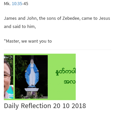
Mk.
10:35
-45
James and John, the sons of Zebedee, came to Jesus
and said to him,
"Master, we want you to
Daily Reflection 20 10 2018