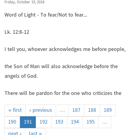
Friday, October 19, 2018
Word of Light - To fear/Not to fear...
Lk. 12:8-12
I tell you, whoever acknowledges me before people,
the Son of Man will also acknowledge before the
angels of God.
There will be pardon for the one who criticizes the
« first
‹ previous
…
187
188
189
190
191
192
193
194
195
…
next ›
last »