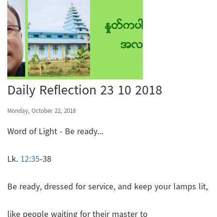
Daily Reflection 23 10 2018
Monday, October 22, 2018
Word of Light - Be ready...
Lk.
12:35
-38
Be ready, dressed for service, and keep your lamps lit,
like people waiting for their master to