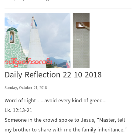
Daily Reflection 22 10 2018
Sunday, October 21, 2018
Word of Light - ...avoid every kind of greed...
Lk. 12:13-21
Someone in the crowd spoke to Jesus, "Master, tell
my brother to share with me the family inheritance."