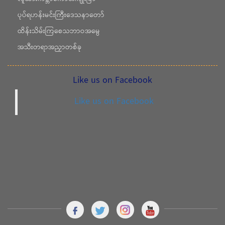
ပုပ်ရဟန်းမင်းကြီးဒေသနာတော်
ထိန်းသိမ်းကြစေသဘာဝအမွေ
အသီးတရာအညှာတစ်ခု
Like us on Facebook
Like us on Facebook