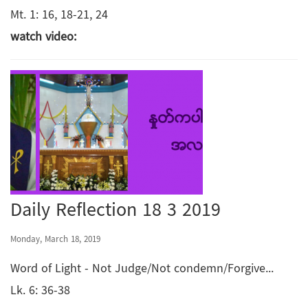
Mt. 1: 16, 18-21, 24
watch video:
Daily Reflection 18 3 2019
Monday, March 18, 2019
Word of Light - Not Judge/Not condemn/Forgive...
Lk. 6: 36-38