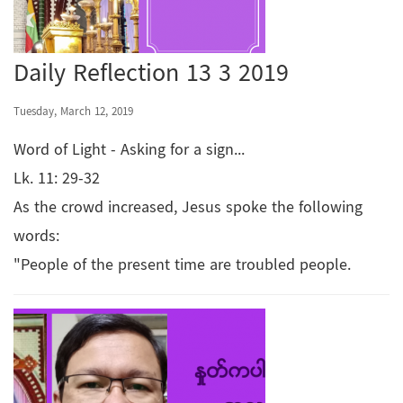
Daily Reflection 13 3 2019
Tuesday, March 12, 2019
Word of Light - Asking for a sign...
Lk. 11: 29-32
As the crowd increased, Jesus spoke the following
words:
"People of the present time are troubled people.