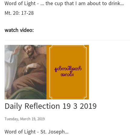
Word of Light - ... the cup that I am about to drink...
Mt. 20: 17-28
watch video:
Daily Reflection 19 3 2019
Tuesday, March 19, 2019
Word of Light - St. Joseph...