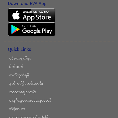
Download RVA App
Quick Links
ပင်မစာမျက်နှာ
မိတ်ဆက်
ဆက်သွယ်ရန်
နှုတ်ကပါဌ်တော်အလင်း
ဘာသာရေးသတင်း
တနင်္ဂနွေတရားဒေသနာတော်
သီရိဂေဟာ
လူသားကမ္ဘာကောင်းကျိုးဖြာ