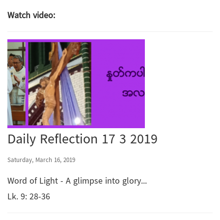
Watch video:
Daily Reflection 17 3 2019
Saturday, March 16, 2019
Word of Light - A glimpse into glory...
Lk. 9: 28-36