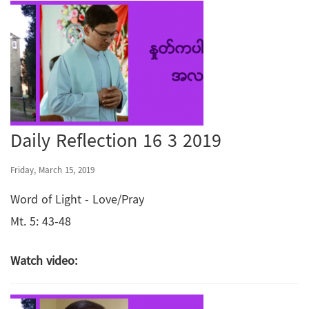
Daily Reflection 16 3 2019
Friday, March 15, 2019
Word of Light - Love/Pray
Mt. 5: 43-48
Watch video: