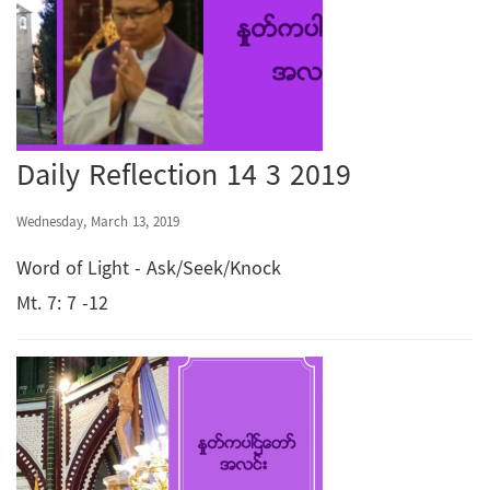
Daily Reflection 14 3 2019
Wednesday, March 13, 2019
Word of Light - Ask/Seek/Knock
Mt. 7: 7 -12