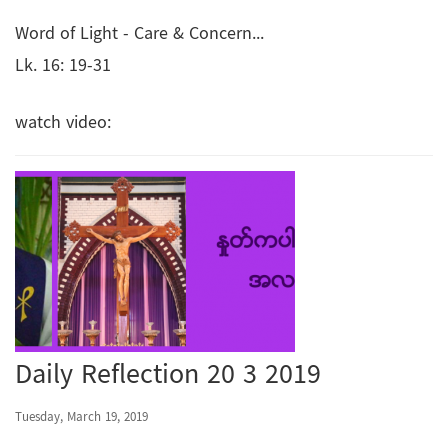
Word of Light - Care & Concern...
Lk. 16: 19-31
watch video:
Daily Reflection 20 3 2019
Tuesday, March 19, 2019