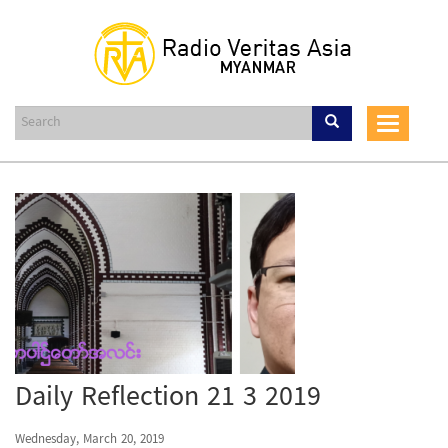
Skip
to
main
content
Toggle
navigat
Daily Reflection 21 3 2019
Wednesday, March 20, 2019