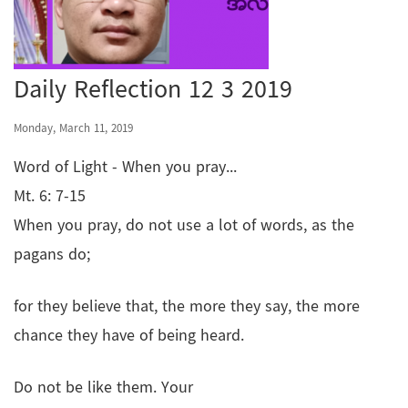
Daily Reflection 12 3 2019
Monday, March 11, 2019
Word of Light - When you pray...
Mt. 6: 7-15
When you pray, do not use a lot of words, as the
pagans do;
for they believe that, the more they say, the more
chance they have of being heard.
Do not be like them. Your