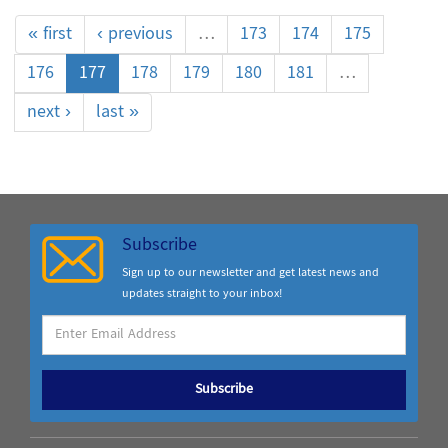
« first
‹ previous
…
173
174
175
176
177
178
179
180
181
…
next ›
last »
Subscribe
Sign up to our newsletter and get latest news and
updates straight to your inbox!
Subscribe