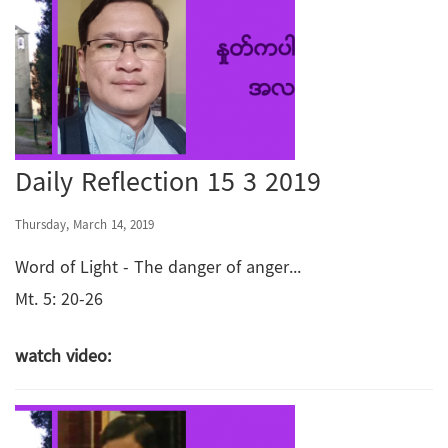
Daily Reflection 15 3 2019
Thursday, March 14, 2019
Word of Light - The danger of anger...
Mt. 5: 20-26
watch video: