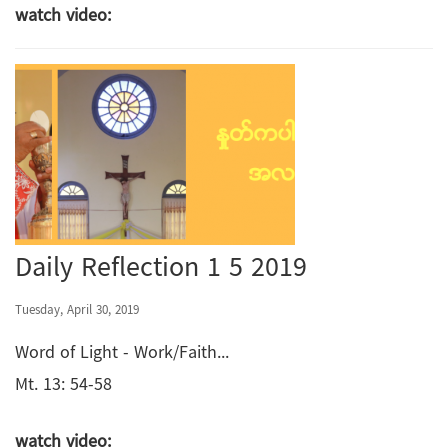
watch video:
Daily Reflection 1 5 2019
Tuesday, April 30, 2019
Word of Light - Work/Faith...
Mt. 13: 54-58
watch video: