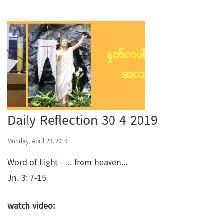
Daily Reflection 30 4 2019
Monday, April 29, 2019
Word of Light - ... from heaven...
Jn. 3: 7-15
watch video: