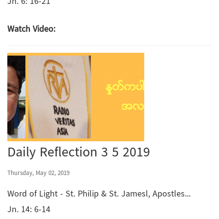
Jn. 6: 16-21
Watch Video:
Daily Reflection 3 5 2019
Thursday, May 02, 2019
Word of Light - St. Philip & St. Jamesl, Apostles...
Jn. 14: 6-14