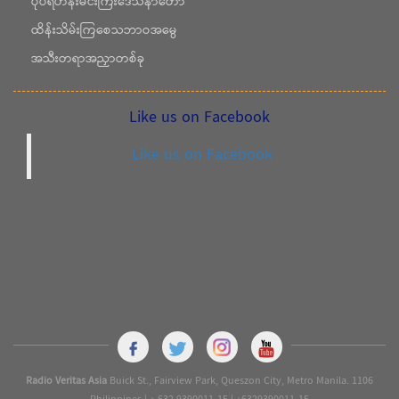
ပုပ်ရဟန်းမင်းကြီးဒေသနာတော်
ထိန်းသိမ်းကြစေသဘာဝအမွေ
အသီးတရာအညှာတစ်ခု
Like us on Facebook
Like us on Facebook
Radio Veritas Asia
Buick St., Fairview Park, Queszon City, Metro Manila. 1106