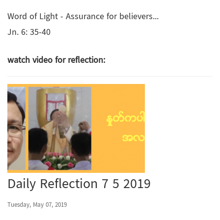
Word of Light - Assurance for believers...
Jn. 6: 35-40
watch video for reflection:
Daily Reflection 7 5 2019
Tuesday, May 07, 2019