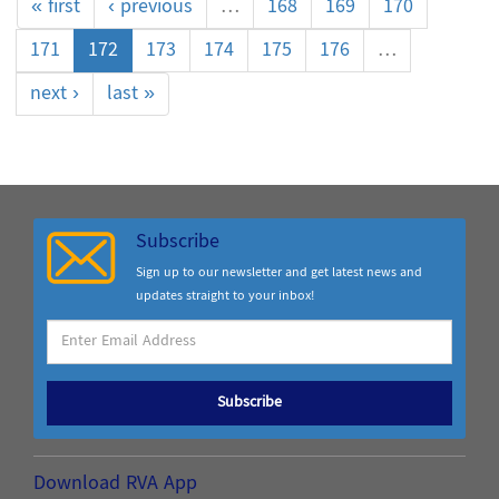
« first
‹ previous
…
168
169
170
171
172
173
174
175
176
…
next ›
last »
Subscribe
Sign up to our newsletter and get latest news and
updates straight to your inbox!
Subscribe
Download RVA App