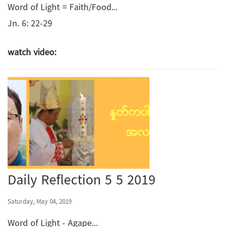
Word of Light = Faith/Food...
Jn. 6: 22-29
watch video:
Daily Reflection 5 5 2019
Saturday, May 04, 2019
Word of Light - Agape...