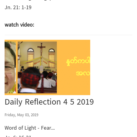
Jn. 21: 1-19
watch video:
Daily Reflection 4 5 2019
Friday, May 03, 2019
Word of Light - Fear...