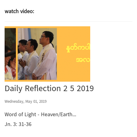
watch video:
Daily Reflection 2 5 2019
Wednesday, May 01, 2019
Word of Light - Heaven/Earth...
Jn. 3: 31-36