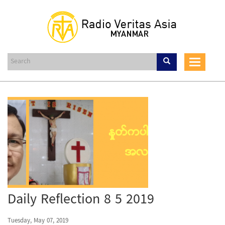
Skip
to
main
content
Toggle
navigat
Daily Reflection 8 5 2019
Tuesday, May 07, 2019