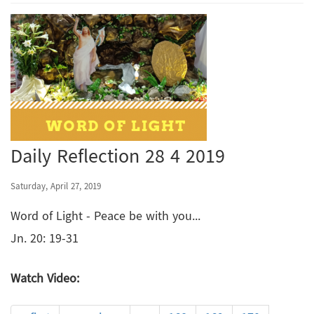
Daily Reflection 28 4 2019
Saturday, April 27, 2019
Word of Light - Peace be with you...
Jn. 20: 19-31
Watch Video: