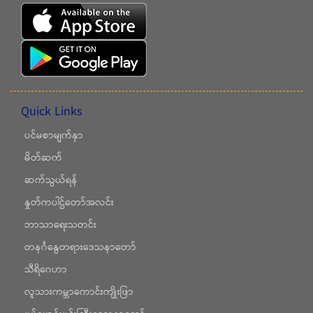
Quick Links
ပင်မစာမျက်နှာ
မိတ်ဆက်
ဆက်သွယ်ရန်
နှုတ်ကပါဌ်တော်အလင်း
ဘာသာရေးသတင်း
တနင်္ဂနွေတရားဒေသနာတော်
သီရိဂေဟာ
လူသားကမ္ဘာကောင်းကျိုးဖြာ