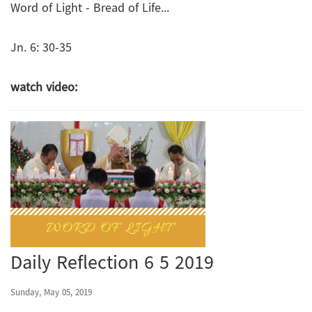
Word of Light - Bread of Life...
Jn. 6: 30-35
watch video:
Daily Reflection 6 5 2019
Sunday, May 05, 2019